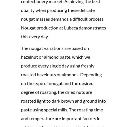
confectionery market. Achieving the best
quality when producing these delicate
nougat masses demands a difficult process.
Nougat production at Lubeca demonstrates
this every day.
The nougat variations are based on
hazelnut or almond paste, which we
produce every single day using freshly
roasted hazelnuts or almonds. Depending
on the type of nougat and the desired
degree of roasting, the dried nuts are
roasted light to dark brown and ground into
paste using special mills. The roasting time
and temperature are important factors in