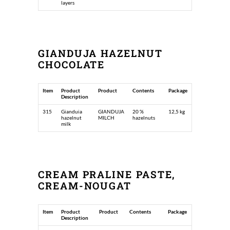
layers
GIANDUJA HAZELNUT
CHOCOLATE
Item
Product
Product
Contents
Package
Description
315
Gianduia
GIANDUJA
20 %
12,5 kg
hazelnut
MILCH
hazelnuts
milk
CREAM PRALINE PASTE,
CREAM-NOUGAT
Item
Product
Product
Contents
Package
Description