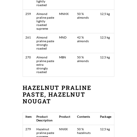
lightly
roasted
259
Almond
MNHX
50 %
12,5 kg
praline paste
almonds
lightly
roasted
supreme
261
Almond
MND
42 %
12,5 kg
praline paste
almonds
strongly
roasted
270
Almond
MBN
50 %
12,5 kg
praline paste
almonds
extra
strongly
roasted
HAZELNUT PRALINE
PASTE, HAZELNUT
NOUGAT
Item
Product
Product
Contents
Package
Description
279
Hazelnut
NNXX
50 %
12,5 kg
praline paste
hazelnuts
supreme