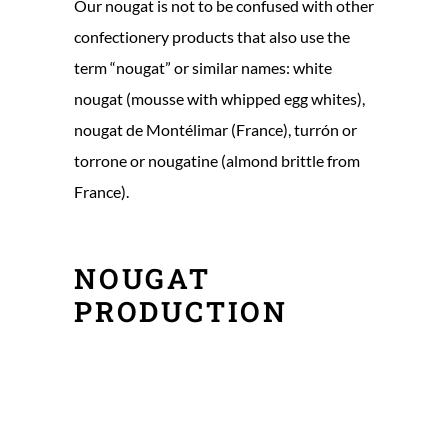
Our nougat is not to be confused with other
confectionery products that also use the
term “nougat” or similar names: white
nougat (mousse with whipped egg whites),
nougat de Montélimar (France), turrón or
torrone or nougatine (almond brittle from
France).
NOUGAT
PRODUCTION