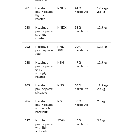
281
Hazelnut
NNHX
41 %
12,5 kg /
praline paste
hazelnuts
2,5 kg
lightly
roasted
280
Hazelnut
NNDX
38 %
12,5 kg
praline paste
hazelnuts
strongly
roasted
282
Hazelnut
NND
30%
12,5 kg
praline paste
30%
hazelnuts
30%
288
Hazelnut
NBN
47 %
12,5 kg
praline paste
hazelnuts
extra
strongly
roasted
285
Hazelnut
NNS
38 %
12,5 kg /
praline paste
hazelnuts
2,5 kg
sliceable
286
Hazelnut
NG
50 %
2,5 kg
praline paste
hazelnuts
with whole
hazelnuts
287
Hazelnut
SCHN
40 %
2,5 kg
praline paste
hazelnuts
with light
and dark