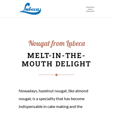
Nougat from Lubeca
MELT-IN-THE-
MOUTH DELIGHT
Nowadays, hazelnut nougat, like almond
nougat, is a speciality that has become
indispensable in cake making and the