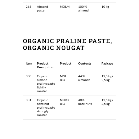
265
Almond
MDLM
100 %
10 kg
paste
almond
ORGANIC PRALINE PASTE,
ORGANIC NOUGAT
Item
Product
Product
Contents
Package
Description
330
Organic
MNH
44 %
12,5 kg /
almond
BIO
almonds
2,5 kg
praline paste
lightly
roasted
331
Organic
NNDX
40%
12,5 kg /
hazelnut
BIO
hazelnuts
2,5 kg
praline paste
strongly
roasted