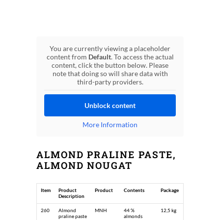
You are currently viewing a placeholder
content from
Default
. To access the actual
content, click the button below. Please
note that doing so will share data with
third-party providers.
Unblock content
More Information
ALMOND PRALINE PASTE,
ALMOND NOUGAT
Item
Product
Product
Contents
Package
Description
260
Almond
MNH
44 %
12,5 kg
praline paste
almonds