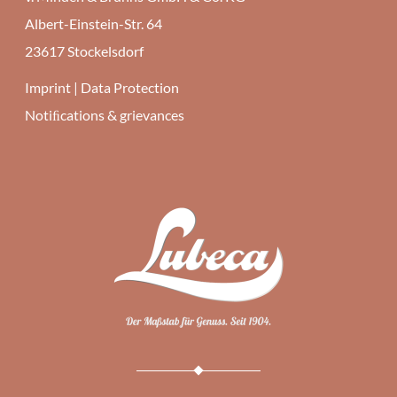
Albert-Einstein-Str. 64
23617 Stockelsdorf
Imprint
|
Data Protection
Notiﬁcations & grievances