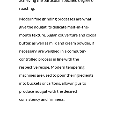
achieving the particular specified degree of
roasting.
Modern fine grinding processes are what
give the nougat its delicate melt-in-the-
mouth texture. Sugar, couverture and cocoa
butter, as well as milk and cream powder, if
necessary, are weighed in a computer-
controlled process in line with the
respective recipe. Modern tempering
machines are used to pour the ingredients
into buckets or cartons, allowing us to
produce nougat with the desired
consistency and firmness.