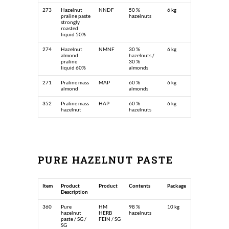
273
Hazelnut
NNDF
50 %
6 kg
praline paste
hazelnuts
strongly
roasted
liquid 50%
274
Hazelnut
NMNF
30 %
6 kg
almond
hazelnuts /
praline
30 %
liquid 60%
almonds
271
Praline mass
MAP
60 %
6 kg
almond
almonds
352
Praline mass
HAP
60 %
6 kg
hazelnut
hazelnuts
PURE HAZELNUT PASTE
Item
Product
Product
Contents
Package
Description
360
Pure
HM
98 %
10 kg
hazelnut
HERB
hazelnuts
paste / SG /
FEIN / SG
SG