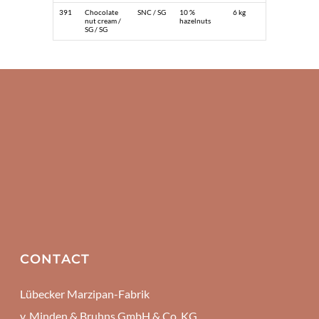
391
Chocolate
SNC / SG
10 %
6 kg
nut cream /
hazelnuts
SG / SG
CONTACT
Lübecker Marzipan-Fabrik
v. Minden & Bruhns GmbH & Co. KG