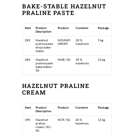
BAKE-STABLE HAZELNUT
PRALINE PASTE
Item
Product
Product
Contents
Package
Description
283
Hazelnut
NOUGAT-
20 %
5 kg
praline paste
DROPS
hazelnuts
drops bake-
stable
284
Hazelnut
NNB / SG
45 %
12 kg
praline paste
hazelnuts
bake-stable /
SG
HAZELNUT PRALINE
CREAM
Item
Product
Product
Contents
Package
Description
390
Hazelnut
NCR / SG
20 %
12 kg
praline
hazelnuts
cream / SG /
SG