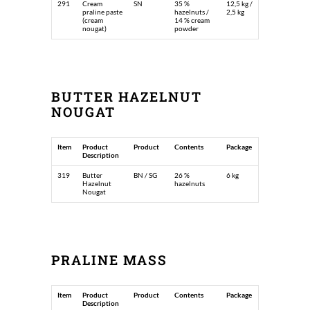
291
Cream
SN
35 %
12,5 kg /
praline paste
hazelnuts /
2,5 kg
(cream
14 % cream
nougat)
powder
BUTTER HAZELNUT
NOUGAT
Item
Product
Product
Contents
Package
Description
319
Butter
BN / SG
26 %
6 kg
Hazelnut
hazelnuts
Nougat
PRALINE MASS
Item
Product
Product
Contents
Package
Description