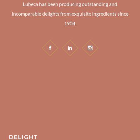
Lubeca has been producing outstanding and
incomparable delights from exquisite ingredients since
1904.
DELIGHT