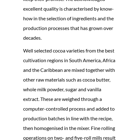
excellent quality is characterised by know-
how in the selection of ingredients and the
production processes that has grown over
decades.
Well selected cocoa varieties from the best
cultivation regions in South America, Africa
and the Caribbean are mixed together with
other raw materials such as cocoa butter,
whole milk powder, sugar and vanilla
extract. These are weighed through a
computer-controlled process and added to
production batches in line with the recipe,
then homogenised in the mixer. Fine rolling
operations on two- and five-roll mills result