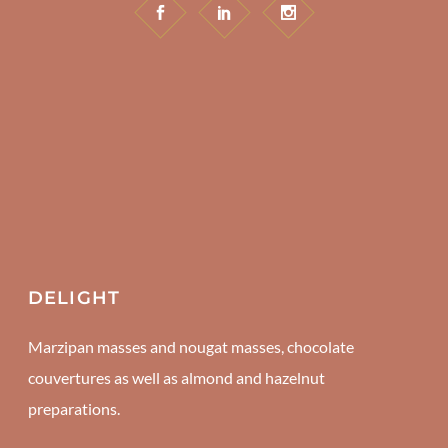
DELIGHT
Marzipan masses and nougat masses, chocolate
couvertures as well as almond and hazelnut
preparations.