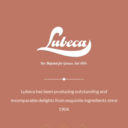
Lubeca has been producing outstanding and
incomparable delights from exquisite ingredients since
1904.