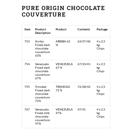
PURE ORIGIN CHOCOLATE
COUVERTURE
Item
Product
Product
Contents
Package
Description
753
Arriba
ARRIBA 63
63/37/40
4 x 2,5
Finest dark
%
kg
chocolate
Chips
couverture
63%
754
Venezuela
VENEZUELA
67/33/41
4 x 2,5
Finest dark
67 %
kg
chocolate
Chips
couverture
67%
755
Trinidad
TRINIDAD
72/28/42
4 x 2,5
Finest dark
72 %
kg
chocolate
Chips
couverture
72%
767
Venezuela
VENEZUELA
47/41
4 x 2,5
Finest milk
47%
kg
chocolate
Chips
couverture
47%