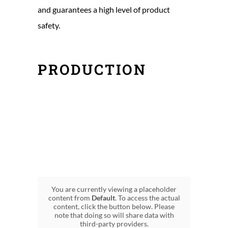
and guarantees a high level of product
safety.
PRODUCTION
You are currently viewing a placeholder
content from
Default
. To access the actual
content, click the button below. Please
note that doing so will share data with
third-party providers.