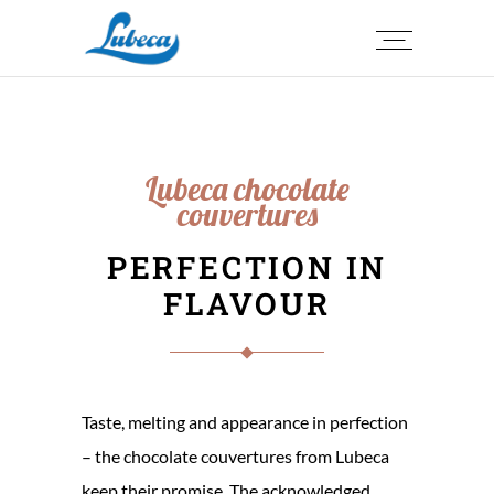
Lubeca chocolate
couvertures
PERFECTION IN
FLAVOUR
Taste, melting and appearance in perfection
– the chocolate couvertures from Lubeca
keep their promise. The acknowledged