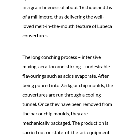
in a grain fineness of about 16 thousandths
of a millimetre, thus delivering the well-
loved melt-in-the-mouth texture of Lubeca
couvertures.
The long conching process – intensive
mixing, aeration and stirring – undesirable
flavourings such as acids evaporate. After
being poured into 2.5 kg or chip moulds, the
couvertures are run through a cooling
tunnel. Once they have been removed from
the bar or chip moulds, they are
mechanically packaged. The production is
carried out on state-of-the-art equipment