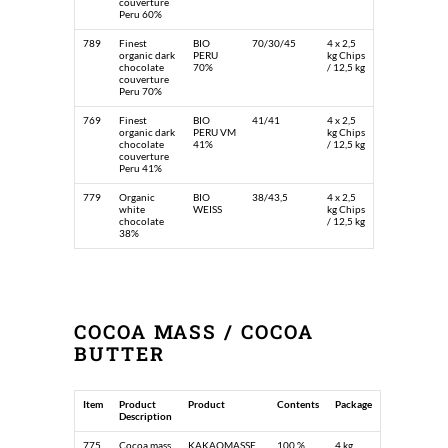
couverture
Peru 60%
789
Finest
BIO
70/30/45
4 x 2,5
organic dark
PERU
kg Chips
chocolate
70%
/ 12,5 kg
couverture
Peru 70%
769
Finest
BIO
41/41
4 x 2,5
organic dark
PERU VM
kg Chips
chocolate
41%
/ 12,5 kg
couverture
Peru 41%
779
Organic
BIO
38/43,5
4 x 2,5
white
WEISS
kg Chips
chocolate
/ 12,5 kg
38%
COCOA MASS / COCOA
BUTTER
Item
Product
Product
Contents
Package
Description
775
Cocoa mass
KAKAOMASSE
100 %
4 kg