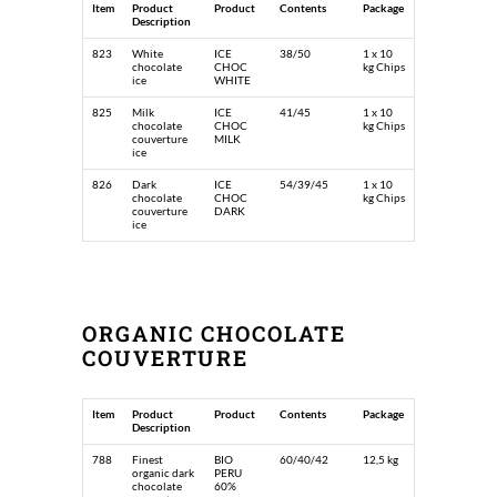
Item
Product
Product
Contents
Package
Description
823
White
ICE
38/50
1 x 10
chocolate
CHOC
kg Chips
ice
WHITE
825
Milk
ICE
41/45
1 x 10
chocolate
CHOC
kg Chips
couverture
MILK
ice
826
Dark
ICE
54/39/45
1 x 10
chocolate
CHOC
kg Chips
couverture
DARK
ice
ORGANIC CHOCOLATE
COUVERTURE
Item
Product
Product
Contents
Package
Description
788
Finest
BIO
60/40/42
12,5 kg
organic dark
PERU
chocolate
60%