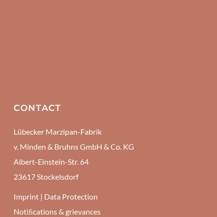
CONTACT
Lübecker Marzipan-Fabrik
v. Minden & Bruhns GmbH & Co. KG
Albert-Einstein-Str. 64
23617 Stockelsdorf
Imprint
|
Data Protection
Notiﬁcations & grievances