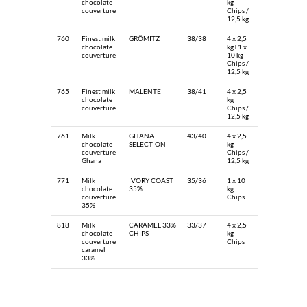
chocolate
kg
couverture
Chips /
12,5 kg
760
Finest milk
GRÖMITZ
38/38
4 x 2,5
chocolate
kg+1 x
couverture
10 kg
Chips /
12,5 kg
765
Finest milk
MALENTE
38/41
4 x 2,5
chocolate
kg
couverture
Chips /
12,5 kg
761
Milk
GHANA
43/40
4 x 2,5
chocolate
SELECTION
kg
couverture
Chips /
Ghana
12,5 kg
771
Milk
IVORY COAST
35/36
1 x 10
chocolate
35%
kg
couverture
Chips
35%
818
Milk
CARAMEL 33%
33/37
4 x 2,5
chocolate
CHIPS
kg
couverture
Chips
caramel
33%