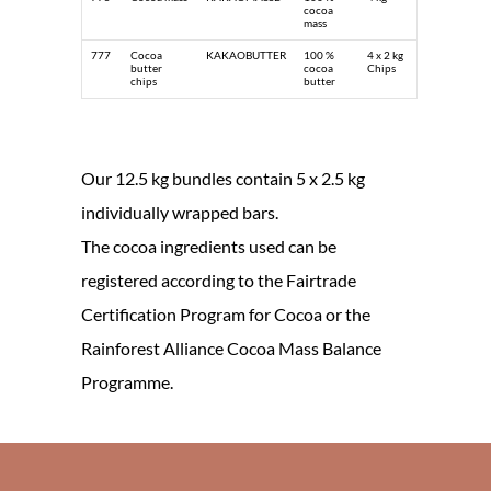
cocoa
mass
777
Cocoa
KAKAOBUTTER
100 %
4 x 2 kg
butter
cocoa
Chips
chips
butter
Our 12.5 kg bundles contain 5 x 2.5 kg
individually wrapped bars.
The cocoa ingredients used can be
registered according to the Fairtrade
Certification Program for Cocoa or the
Rainforest Alliance Cocoa Mass Balance
Programme.