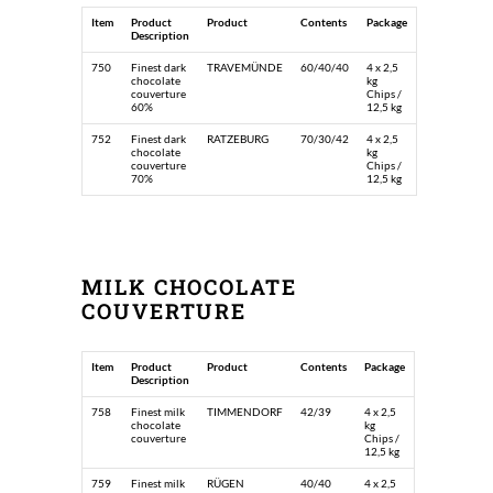
Item
Product
Product
Contents
Package
Description
750
Finest dark
TRAVEMÜNDE
60/40/40
4 x 2,5
chocolate
kg
couverture
Chips /
60%
12,5 kg
752
Finest dark
RATZEBURG
70/30/42
4 x 2,5
chocolate
kg
couverture
Chips /
70%
12,5 kg
MILK CHOCOLATE
COUVERTURE
Item
Product
Product
Contents
Package
Description
758
Finest milk
TIMMENDORF
42/39
4 x 2,5
chocolate
kg
couverture
Chips /
12,5 kg
759
Finest milk
RÜGEN
40/40
4 x 2,5