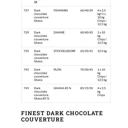
SR
727
Dark
FEHMARN
60/40/39
4 x 2,5
chocolate
kg+1 x
couverture
10 kg
Ghana
Chips /
12,5 kg
729
Dark
DAHME
60/40/42
1 x 10
chocolate
kg
couverture
Chips /
Ghana
12,5 kg
735
Dark
STOCKELSDORF
65/35/41
12,5 kg
chocolate
couverture
Ghana
742
Dark
PLÖN
70/30/45
1 x 10
chocolate
kg
couverture
Chips /
Ghana
12,5 kg
745
Dark
GHANA 85 %
85/15/50
4 x 2,5
chocolate
kg
couverture
Chips
Ghana 85 %
FINEST DARK CHOCOLATE
COUVERTURE