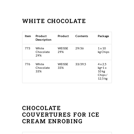
WHITE CHOCOLATE
Item
Product
Product
Contents
Package
Description
773
White
WEISSE
29/36
1 x 10
Chocolate
29%
kg Chips
29%
776
White
WEISSE
33/39,5
4 x 2,5
Chocolate
33%
kg+1 x
33%
10 kg
Chips /
12,5 kg
CHOCOLATE
COUVERTURES FOR ICE
CREAM ENROBING