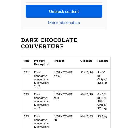
Unblock content
More Information
DARK CHOCOLATE
COUVERTURE
Item
Product
Product
Contents
Package
Description
721
Dark
IVORY COAST
55/45/34
1 x 10
chocolate
55 %
kg
couverture
Chips /
Ivory Coast
12,5 kg
55 %
722
Dark
IVORY COAST
60/40/39
4 x 2,5
chocolate
60%
kg+1 x
couverture
10 kg
Ivory Coast
Chips /
60 %
12,5 kg
723
Dark
IVORY COAST
60/40/42
12,5 kg
chocolate
SR
couverture
Ivory Coast